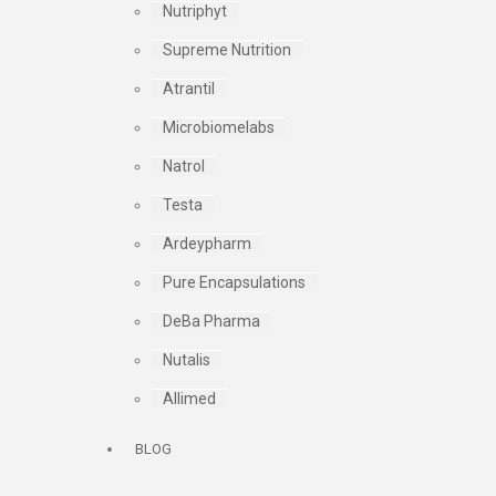
Nutriphyt
Supreme Nutrition
Atrantil
Microbiomelabs
Natrol
Testa
Ardeypharm
Pure Encapsulations
DeBa Pharma
Nutalis
Allimed
BLOG