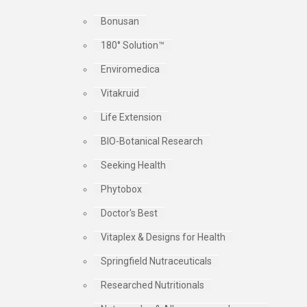
Bonusan
180° Solution™
Enviromedica
Vitakruid
Life Extension
BIO-Botanical Research
Seeking Health
Phytobox
Doctor's Best
Vitaplex & Designs for Health
Springfield Nutraceuticals
Researched Nutritionals