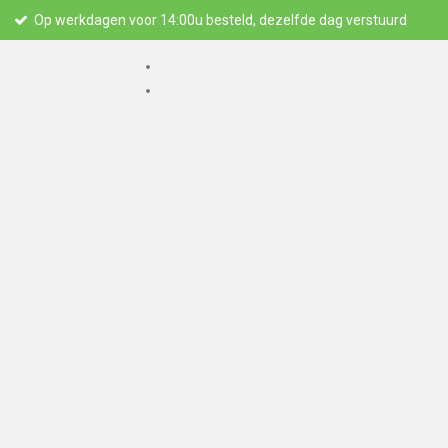
Op werkdagen voor 14:00u besteld, dezelfde dag verstuurd